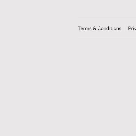
Terms & Conditions
Pri