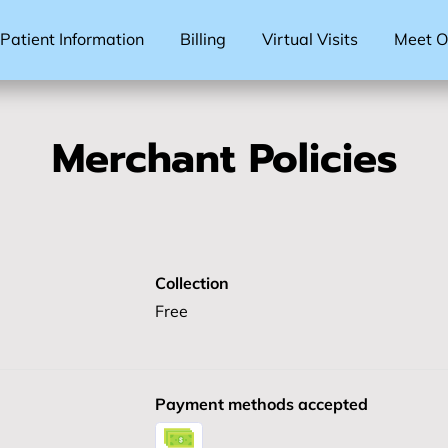
Patient Information
Billing
Virtual Visits
Meet Ou
Merchant Policies
Collection
Free
Payment methods accepted