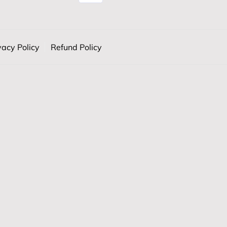
vacy Policy
Refund Policy