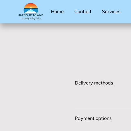
Home
Contact
Services
Delivery methods
Payment options