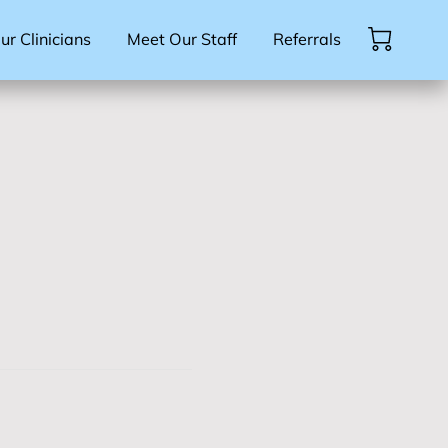
r Clinicians
Meet Our Staff
Referrals