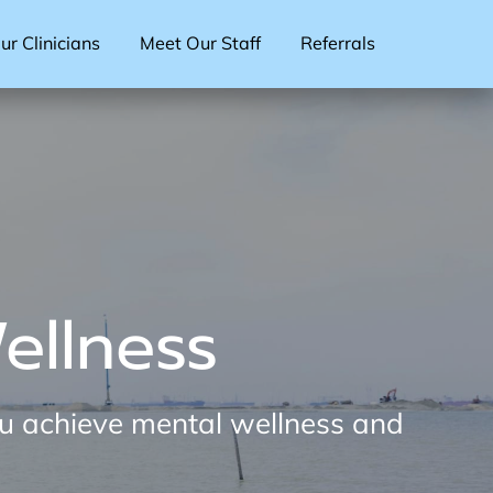
r Clinicians
Meet Our Staff
Referrals
ellness
ou achieve mental wellness and