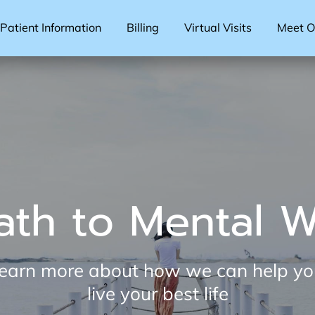
Patient Information
Billing
Virtual Visits
Meet Ou
ath to Mental W
 learn more about how we can help y
live your best life