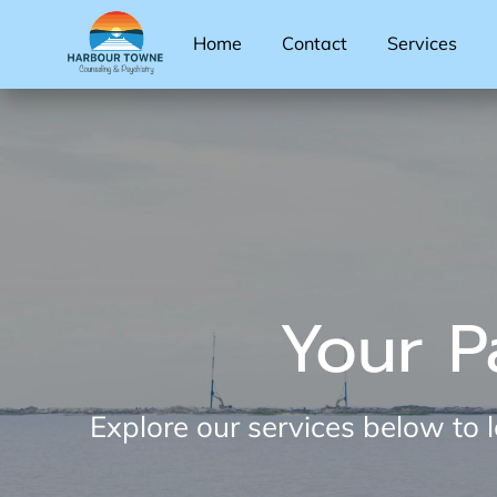
Home
Contact
Services
Your P
Explore our services below to