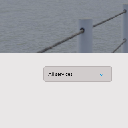
All services