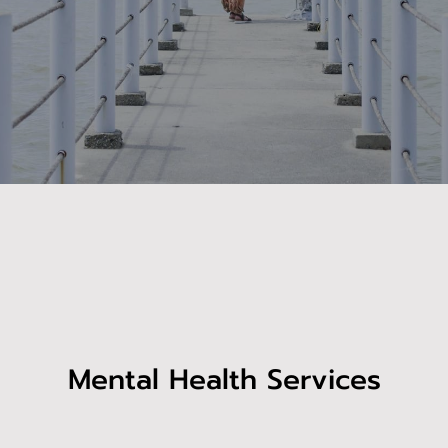
Mental Health Services